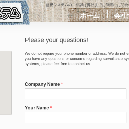
監視システムのご相談は弊社までお気軽にお問合
ホーム
会社
Please your questions!
We do not require your phone number or address. We do not en
you have any questions or concerns regarding surveillance sys
systems, please feel free to contact us.
Company Name
*
Your Name
*