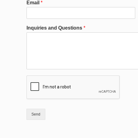
Email
*
Inquiries and Questions
*
Send