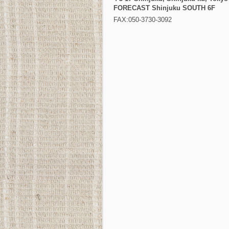
FORECAST Shinjuku SOUTH 6F
FAX:050-3730-3092